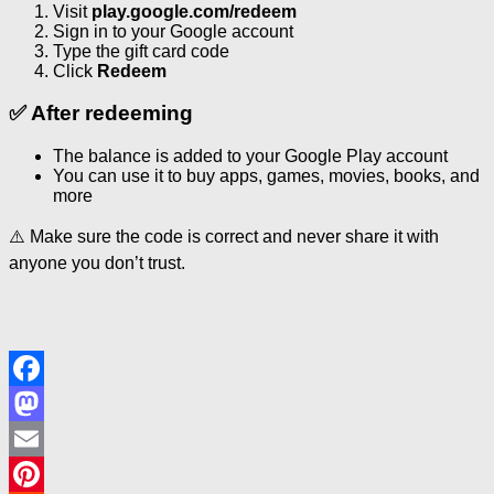
Visit
play.google.com/redeem
Sign in to your Google account
Type the gift card code
Click
Redeem
✅ After redeeming
The balance is added to your Google Play account
You can use it to buy apps, games, movies, books, and
more
⚠️ Make sure the code is correct and never share it with
anyone you don’t trust.
Facebook
Mastodon
Email