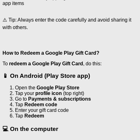
app items
⚠️ Tip: Always enter the code carefully and avoid sharing it
with others.
How to Redeem a Google Play Gift Card?
To
redeem a Google Play Gift Card
, do this:
📱 On Android (Play Store app)
Open the
Google Play Store
Tap your
profile icon
(top right)
Go to
Payments & subscriptions
Tap
Redeem code
Enter your gift card code
Tap
Redeem
💻 On the computer