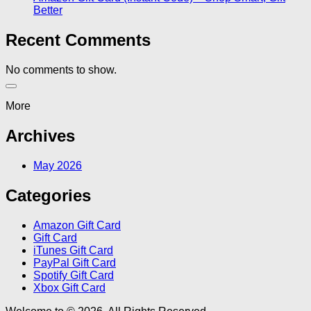
Better
Recent Comments
No comments to show.
More
Archives
May 2026
Categories
Amazon Gift Card
Gift Card
iTunes Gift Card
PayPal Gift Card
Spotify Gift Card
Xbox Gift Card