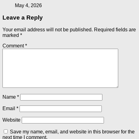
May 4, 2026
Leave a Reply
Your email address will not be published.
Required fields are
marked
*
Comment
*
Name
*
Email
*
Website
Save my name, email, and website in this browser for the
next time I comment.