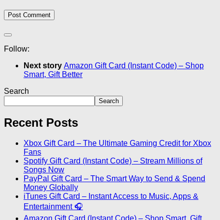
Follow:
Next story
Amazon Gift Card (Instant Code) – Shop
Smart, Gift Better
Search
Search
Recent Posts
Xbox Gift Card – The Ultimate Gaming Credit for Xbox
Fans
Spotify Gift Card (Instant Code) – Stream Millions of
Songs Now
PayPal Gift Card – The Smart Way to Send & Spend
Money Globally
iTunes Gift Card – Instant Access to Music, Apps &
Entertainment 🎧
Amazon Gift Card (Instant Code) – Shop Smart, Gift