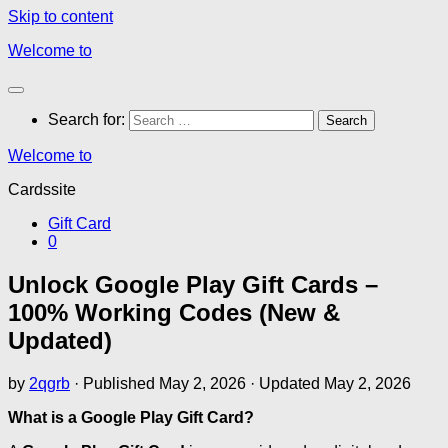
Skip to content
Welcome to
Search for:
Welcome to
Cardssite
Gift Card
0
Unlock Google Play Gift Cards –
100% Working Codes (New &
Updated)
by
2qgrb
· Published
May 2, 2026
· Updated
May 2, 2026
What is a Google Play Gift Card?