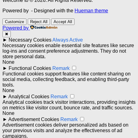
Welcome to © 2026. All Rights Reserved.
Powered by
- Designed with the
Hueman theme
Customize
Reject All
Accept All
Powered by
✖
►
Necessary Cookies
Always Active
Necessary cookies enable essential site features like secure
log-ins and consent preference adjustments. They do not
store personal data.
None
►
Functional Cookies
Remark
Functional cookies support features like content sharing on
social media, collecting feedback, and enabling third-party
tools.
None
►
Analytical Cookies
Remark
Analytical cookies track visitor interactions, providing insights
on metrics like visitor count, bounce rate, and traffic sources.
None
►
Advertisement Cookies
Remark
Advertisement cookies deliver personalized ads based on
your previous visits and analyze the effectiveness of ad
campaigns.