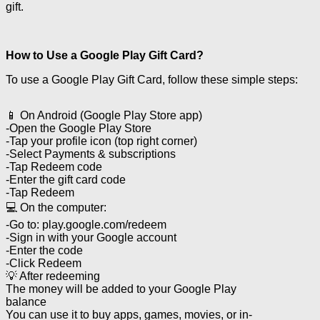
gift.
How to Use a Google Play Gift Card?
To use a Google Play Gift Card, follow these simple steps:
📱 On Android (Google Play Store app)
-Open the Google Play Store
-Tap your profile icon (top right corner)
-Select Payments & subscriptions
-Tap Redeem code
-Enter the gift card code
-Tap Redeem
💻 On the computer:
-Go to: play.google.com/redeem
-Sign in with your Google account
-Enter the code
-Click Redeem
💡 After redeeming
The money will be added to your Google Play
balance
You can use it to buy apps, games, movies, or in-