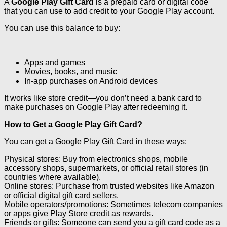
A
Google Play Gift Card
is a prepaid card or digital code
that you can use to add credit to your Google Play account.
You can use this balance to buy:
Apps and games
Movies, books, and music
In-app purchases on Android devices
It works like store credit—you don’t need a bank card to
make purchases on Google Play after redeeming it.
How to Get a Google Play Gift Card?
You can get a Google Play Gift Card in these ways:
Physical stores: Buy from electronics shops, mobile
accessory shops, supermarkets, or official retail stores (in
countries where available).
Online stores: Purchase from trusted websites like Amazon
or official digital gift card sellers.
Mobile operators/promotions: Sometimes telecom companies
or apps give Play Store credit as rewards.
Friends or gifts: Someone can send you a gift card code as a