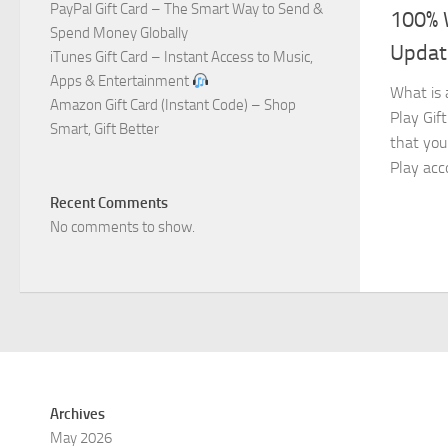
PayPal Gift Card – The Smart Way to Send &
100% 
Spend Money Globally
Updat
iTunes Gift Card – Instant Access to Music,
Apps & Entertainment
What is 
Amazon Gift Card (Instant Code) – Shop
Play Gift
Smart, Gift Better
that you
Play acc
Recent Comments
No comments to show.
Archives
May 2026