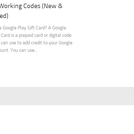
Working Codes (New &
ed)
a Google Play Gift Card? A Google
 Card is a prepaid card or digital code
 can use to add credit to your Google
ount. You can use...