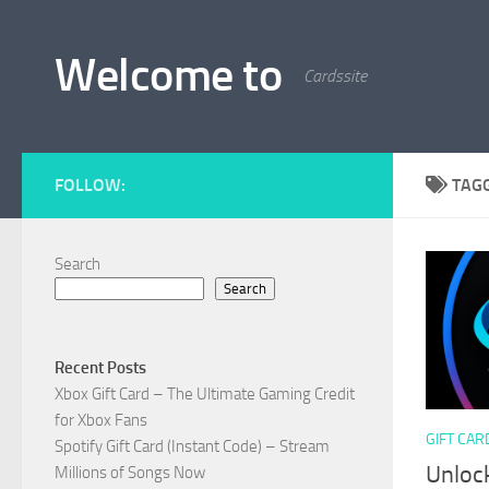
Skip to content
Welcome to
Cardssite
FOLLOW:
TAG
Search
Search
Recent Posts
Xbox Gift Card – The Ultimate Gaming Credit
for Xbox Fans
GIFT CAR
Spotify Gift Card (Instant Code) – Stream
Unlock
Millions of Songs Now