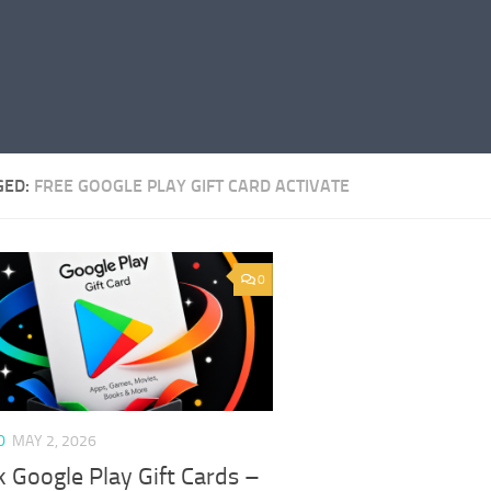
GED:
FREE GOOGLE PLAY GIFT CARD ACTIVATE
0
D
MAY 2, 2026
 Google Play Gift Cards –