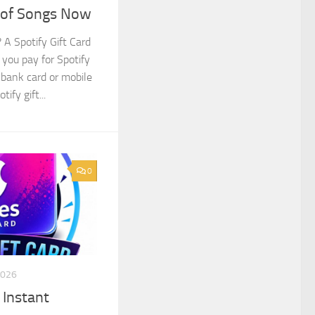
s of Songs Now
 A Spotify Gift Card
s you pay for Spotify
bank card or mobile
ify gift...
0
2026
 Instant