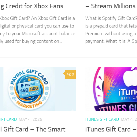
g Credit for Xbox Fans
– Stream Million
Xbox Gift Card? An Xbox Gift Card is a
What is Spotify Gift Card?
igital or physical card you can use to
is a prepaid card that let
y to your Microsoft account balance.
Premium without using a 
ly used for buying content on...
payment. What it is: A Spot
0
IFT CARD
MAY 4, 2026
ITUNES GIFT CARD
MAY 4, 
l Gift Card – The Smart
iTunes Gift Card –