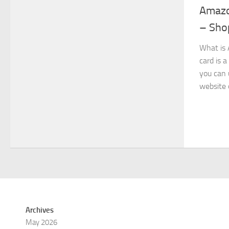
Amazon
– Shop
What is 
card is 
you can 
website 
Archives
May 2026