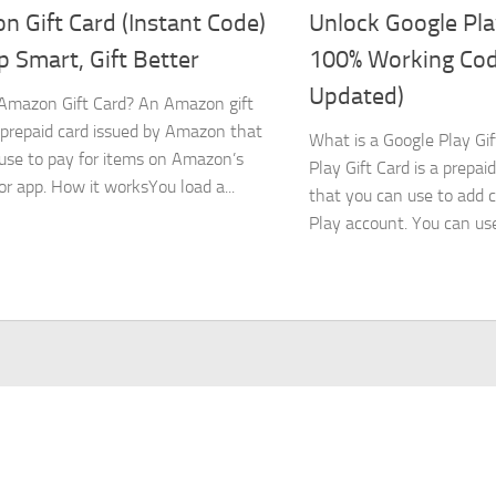
 Gift Card (Instant Code)
Unlock Google Pla
 Smart, Gift Better
100% Working Co
Updated)
Amazon Gift Card? An Amazon gift
a prepaid card issued by Amazon that
What is a Google Play Gi
use to pay for items on Amazon’s
Play Gift Card is a prepaid
or app. How it worksYou load a...
that you can use to add c
Play account. You can use.