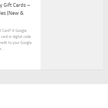
y Gift Cards –
des (New &
ft Card? A Google
 card or digital code
redit to your Google
..