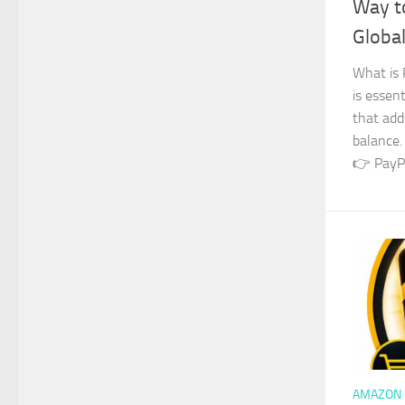
Way t
Global
What is 
is essent
that add
balance.
👉 PayPa
AMAZON 