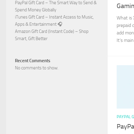
PayPal Gift Card – The Smart Way to Send &
Gamin
Spend Money Globally
iTunes Gift Card – Instant Access to Music,
What is 
Apps & Entertainment 🎧
prepaid d
Amazon Gift Card (Instant Code) – Shop
add mone
Smart, Gift Better
It’s main
Recent Comments
No comments to show.
PAYPAL G
PayPa