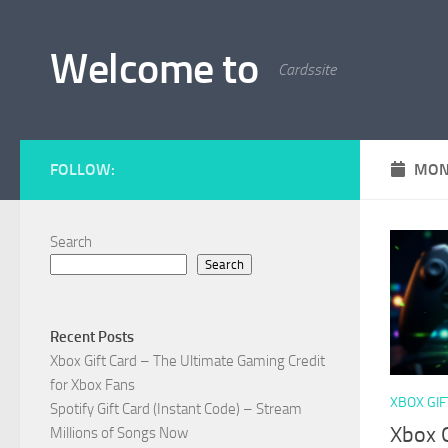
Skip to content
Welcome to
Cardssite
FOLLOW:
MON
Search
Search
Recent Posts
Xbox Gift Card – The Ultimate Gaming Credit
for Xbox Fans
XBOX GIF
Spotify Gift Card (Instant Code) – Stream
Xbox G
Millions of Songs Now