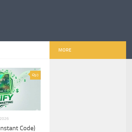
MORE
0
 2026
(Instant Code)