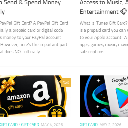
o Send & Spend Money
Access to Music, 
ly
Entertainment 🎧
PayPal Gift Card? A PayPal Gift Card
What is iTunes Gift Card?
ially a prepaid card or digital code
is a prepaid card you can
s money to your PayPal account
to your Apple account. Wi
 However, here’s the important part:
apps, games, music, movi
l does NOT officially...
subscriptions...
0
GIFT CARD
/
GIFT CARD
MAY 4, 2026
GIFT CARD
MAY 2, 2026