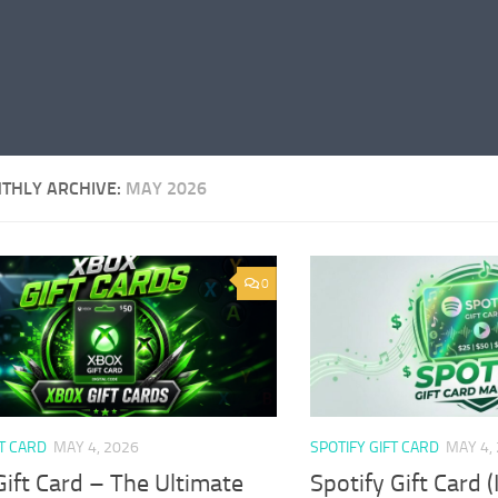
THLY ARCHIVE:
MAY 2026
0
T CARD
MAY 4, 2026
SPOTIFY GIFT CARD
MAY 4,
ift Card – The Ultimate
Spotify Gift Card 