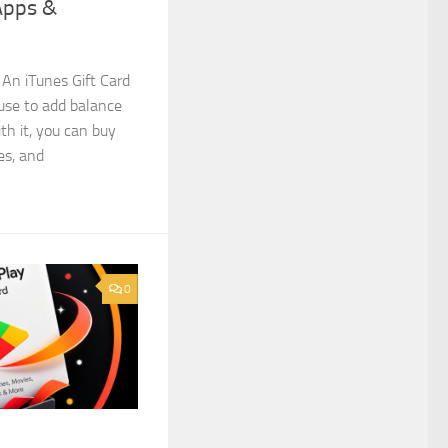
Apps &
 An iTunes Gift Card
 use to add balance
th it, you can buy
es, and
0