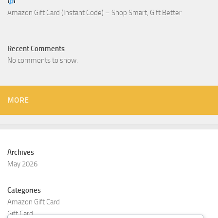
Amazon Gift Card (Instant Code) – Shop Smart, Gift Better
Recent Comments
No comments to show.
MORE
Archives
May 2026
Categories
Amazon Gift Card
Gift Card