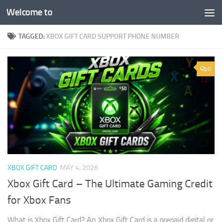
Welcome to
Skip to content
TAGGED:
XBOX GIFT CARD SUPPORT PHONE NUMBER
0
XBOX GIFT CARD
MAY 4, 2026
Xbox Gift Card – The Ultimate Gaming Credit
for Xbox Fans
What is Xbox Gift Card? An Xbox Gift Card is a prepaid digital or