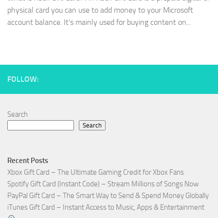
physical card you can use to add money to your Microsoft
account balance. It’s mainly used for buying content on...
FOLLOW:
Search
Search
Recent Posts
Xbox Gift Card – The Ultimate Gaming Credit for Xbox Fans
Spotify Gift Card (Instant Code) – Stream Millions of Songs Now
PayPal Gift Card – The Smart Way to Send & Spend Money Globally
iTunes Gift Card – Instant Access to Music, Apps & Entertainment