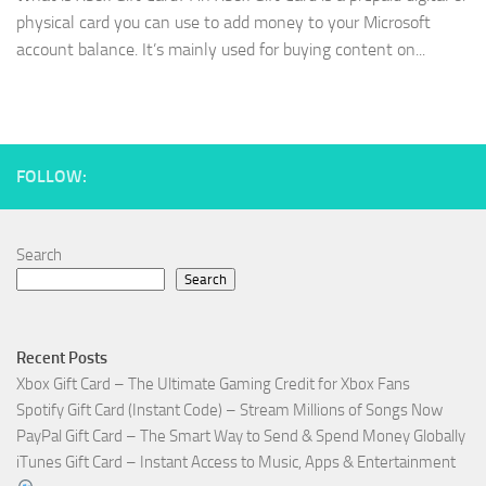
physical card you can use to add money to your Microsoft
account balance. It’s mainly used for buying content on...
FOLLOW:
Search
Search
Recent Posts
Xbox Gift Card – The Ultimate Gaming Credit for Xbox Fans
Spotify Gift Card (Instant Code) – Stream Millions of Songs Now
PayPal Gift Card – The Smart Way to Send & Spend Money Globally
iTunes Gift Card – Instant Access to Music, Apps & Entertainment