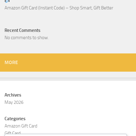
Amazon Gift Card (Instant Code) – Shop Smart, Gift Better
Recent Comments
No comments to show.
MORE
Archives
May 2026
Categories
Amazon Gift Card
Gift Card