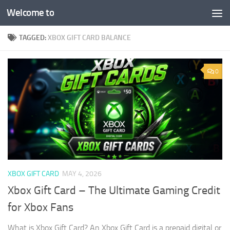
Welcome to
Skip to content
TAGGED:
XBOX GIFT CARD BALANCE
0
XBOX GIFT CARD
MAY 4, 2026
Xbox Gift Card – The Ultimate Gaming Credit
for Xbox Fans
What is Xbox Gift Card? An Xbox Gift Card is a prepaid digital or