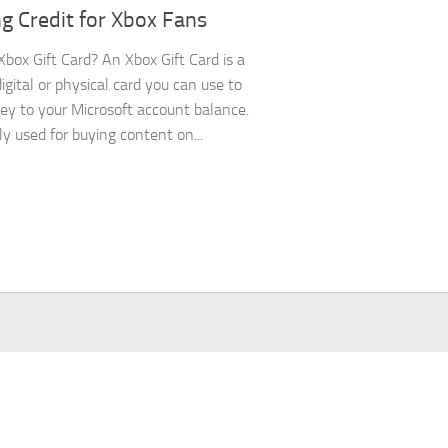
g Credit for Xbox Fans
Xbox Gift Card? An Xbox Gift Card is a
igital or physical card you can use to
y to your Microsoft account balance.
ly used for buying content on...