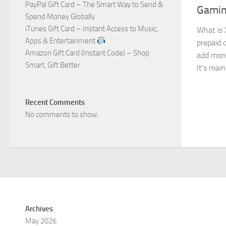
PayPal Gift Card – The Smart Way to Send &
Gamin
Spend Money Globally
iTunes Gift Card – Instant Access to Music,
What is 
Apps & Entertainment
prepaid d
Amazon Gift Card (Instant Code) – Shop
add mone
Smart, Gift Better
It’s main
Recent Comments
No comments to show.
Archives
May 2026