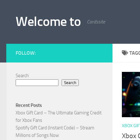
Skip to content
Welcome to
Cardssite
FOLLOW:
TAG
Search
Search
Recent Posts
Xbox Gift Card – The Ultimate Gaming Credit
for Xbox Fans
XBOX GIF
Spotify Gift Card (Instant Code) – Stream
Xbox G
Millions of Songs Now