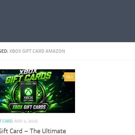
GED:
XBOX GIFT CARD AMAZON
0
T CARD
MAY 4, 2026
ift Card – The Ultimate