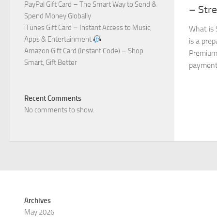
PayPal Gift Card – The Smart Way to Send &
– Str
Spend Money Globally
iTunes Gift Card – Instant Access to Music,
What is 
Apps & Entertainment
is a prep
Amazon Gift Card (Instant Code) – Shop
Premium 
Smart, Gift Better
payment. 
Recent Comments
No comments to show.
Archives
May 2026