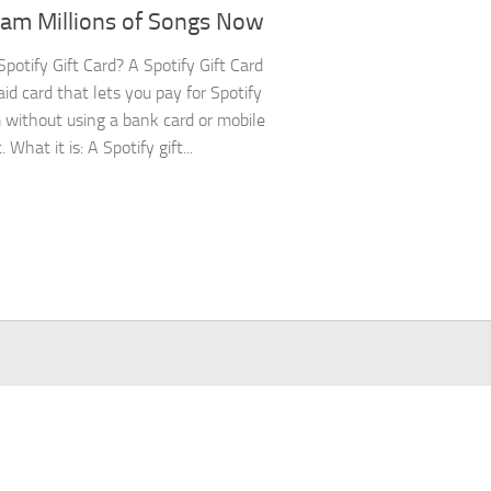
eam Millions of Songs Now
Spotify Gift Card? A Spotify Gift Card
aid card that lets you pay for Spotify
without using a bank card or mobile
What it is: A Spotify gift...