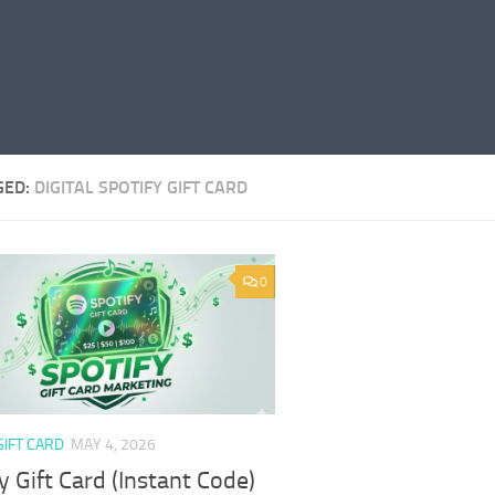
GED:
DIGITAL SPOTIFY GIFT CARD
0
GIFT CARD
MAY 4, 2026
y Gift Card (Instant Code)