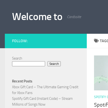
Skip to content
Welcome to
Cardssite
FOLLOW:
TAG
Search
Search
Recent Posts
Xbox Gift Card – The Ultimate Gaming Credit
for Xbox Fans
SPOTIFY 
Spotify Gift Card (Instant Code) – Stream
Spotif
Millions of Songs Now