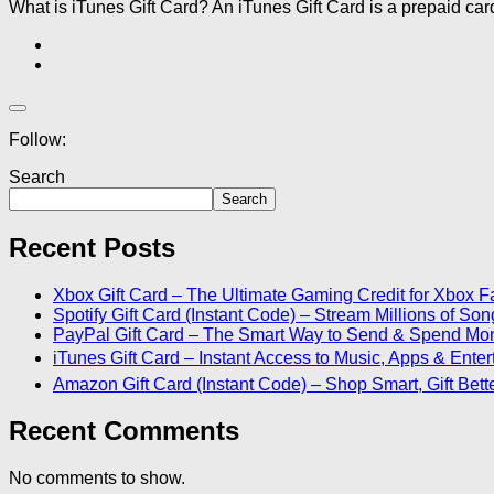
What is iTunes Gift Card? An iTunes Gift Card is a prepaid car
Follow:
Search
Search
Recent Posts
Xbox Gift Card – The Ultimate Gaming Credit for Xbox F
Spotify Gift Card (Instant Code) – Stream Millions of S
PayPal Gift Card – The Smart Way to Send & Spend Mo
iTunes Gift Card – Instant Access to Music, Apps & Ente
Amazon Gift Card (Instant Code) – Shop Smart, Gift Bett
Recent Comments
No comments to show.