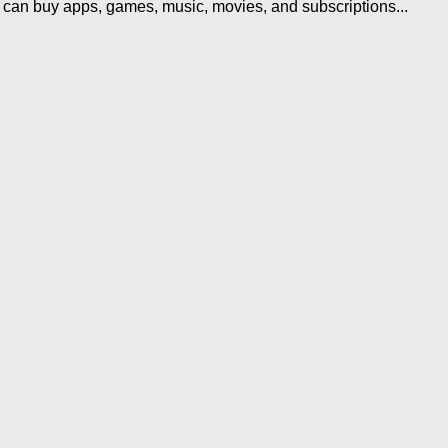
u can buy apps, games, music, movies, and subscriptions...