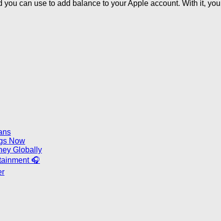
d you can use to add balance to your Apple account. With it, yo
ans
ongs Now
ney Globally
rtainment 🎧
er