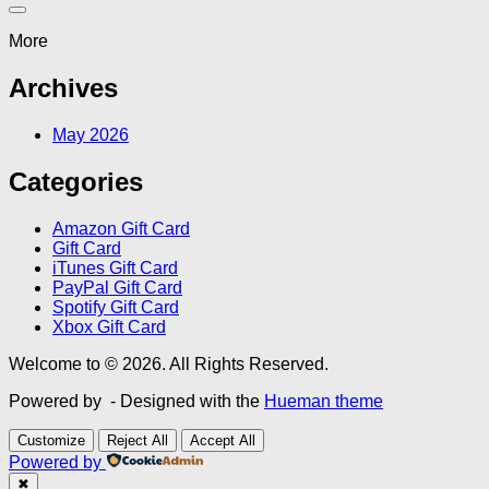
More
Archives
May 2026
Categories
Amazon Gift Card
Gift Card
iTunes Gift Card
PayPal Gift Card
Spotify Gift Card
Xbox Gift Card
Welcome to © 2026. All Rights Reserved.
Powered by
- Designed with the
Hueman theme
Customize
Reject All
Accept All
Powered by
✖