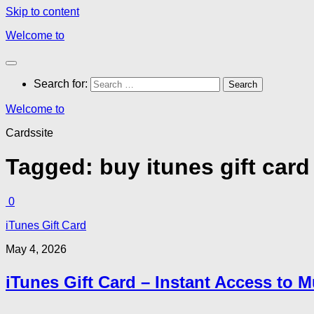
Skip to content
Welcome to
Search for:
Welcome to
Cardssite
Tagged:
buy itunes gift card
0
iTunes Gift Card
May 4, 2026
iTunes Gift Card – Instant Access to 