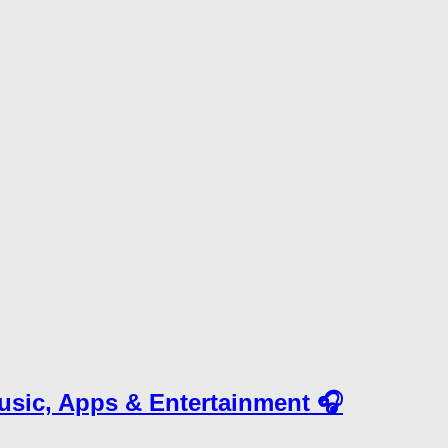
Music, Apps & Entertainment 🎧