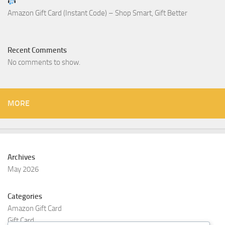
Amazon Gift Card (Instant Code) – Shop Smart, Gift Better
Recent Comments
No comments to show.
MORE
Archives
May 2026
Categories
Amazon Gift Card
Gift Card