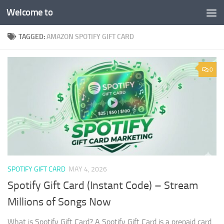
Welcome to
Skip to content
TAGGED:
AMAZON SPOTIFY GIFT CARD
0
SPOTIFY GIFT CARD
MAY 4, 2026
Spotify Gift Card (Instant Code) – Stream
Millions of Songs Now
What is Spotify Gift Card? A Spotify Gift Card is a prepaid card