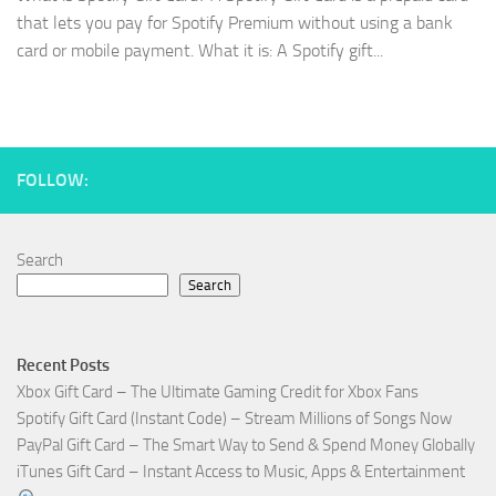
that lets you pay for Spotify Premium without using a bank
card or mobile payment. What it is: A Spotify gift...
FOLLOW:
Search
Search
Recent Posts
Xbox Gift Card – The Ultimate Gaming Credit for Xbox Fans
Spotify Gift Card (Instant Code) – Stream Millions of Songs Now
PayPal Gift Card – The Smart Way to Send & Spend Money Globally
iTunes Gift Card – Instant Access to Music, Apps & Entertainment